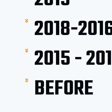
2018-201
2015 - 20
BEFORE