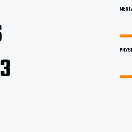
MENTA
6
PHYSI
13