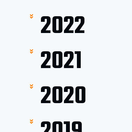
2022
2021
2020
2019