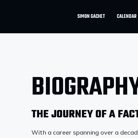
SIMON GACHET
CALENDAR
BIOGRAPH
THE JOURNEY OF A FA
With a career spanning over a deca