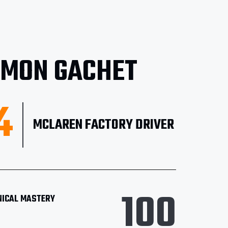
IMON GACHET
4
MCLAREN FACTORY DRIVER
100
NICAL MASTERY