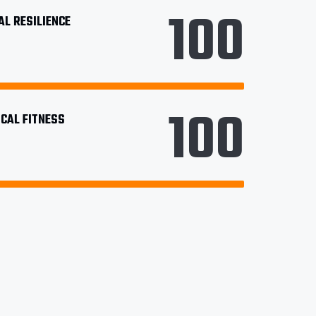
100
L RESILIENCE
100
CAL FITNESS