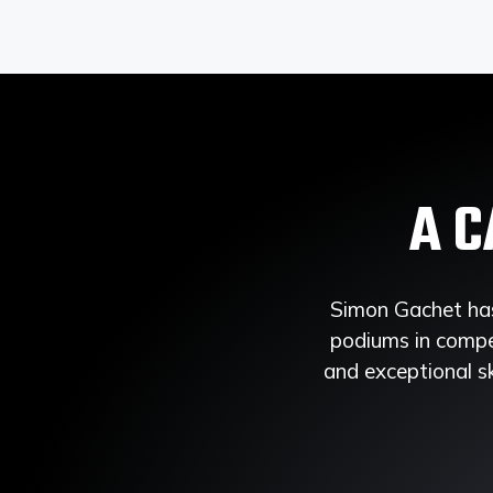
A C
Simon Gachet has
podiums in compet
and exceptional sk