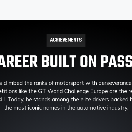
ACHIEVEMENTS
AREER BUILT ON PAS
 climbed the ranks of motorsport with perseverance. 
itions like the GT World Challenge Europe are the r
ill. Today, he stands among the elite drivers backed
the most iconic names in the automotive industry.