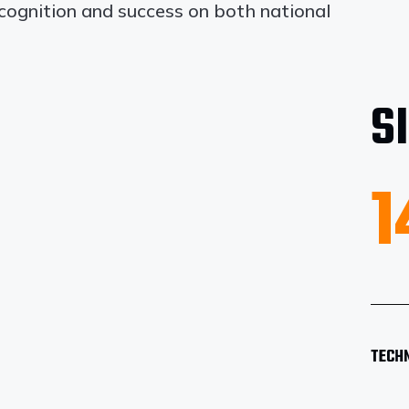
ecognition and success on both national
S
1
TECH