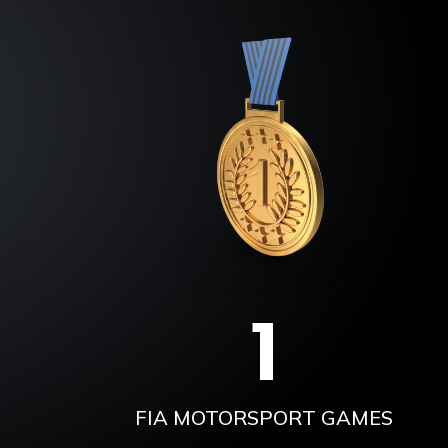
1
FIA MOTORSPORT GAMES