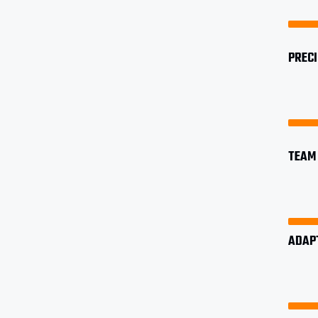
PREC
TEAM 
ADAP