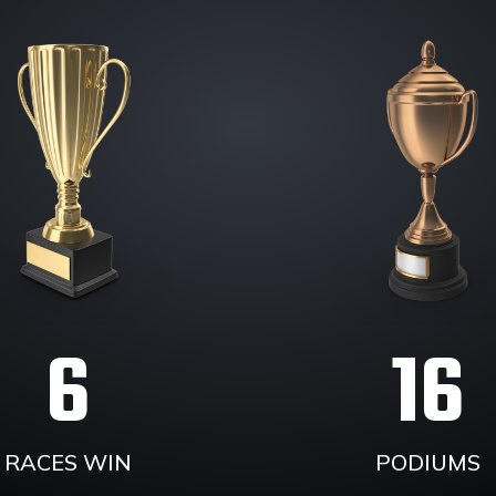
6
16
RACES WIN
PODIUMS