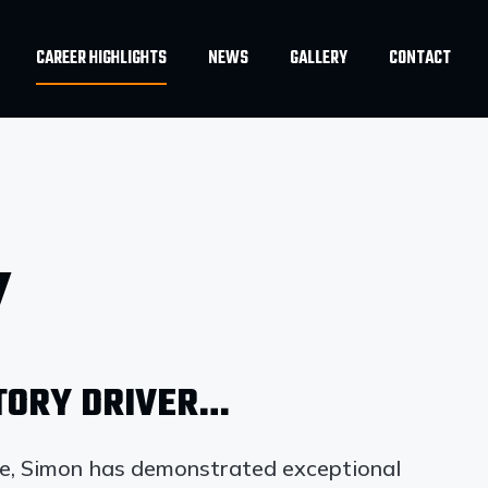
CAREER HIGHLIGHTS
NEWS
GALLERY
CONTACT
Y
CTORY DRIVER…
de, Simon has demonstrated exceptional