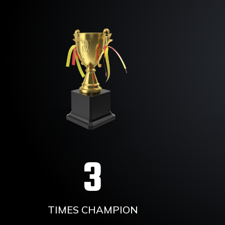
3
TIMES CHAMPION