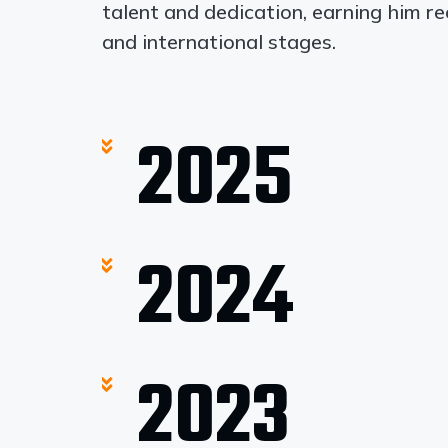
talent and dedication, earning him r
and international stages.
2025
2024
2023