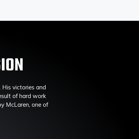
SION
His victories and
esult of hard work
 by McLaren, one of