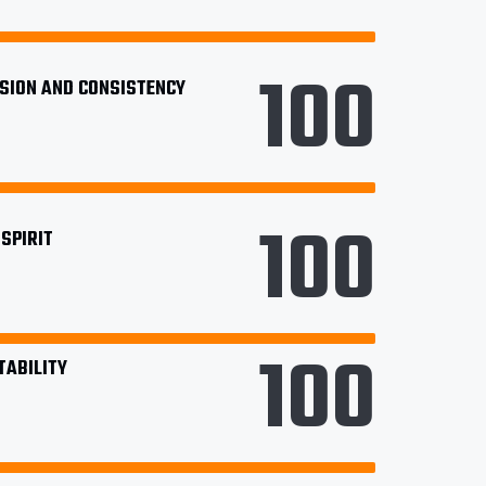
100
ISION AND CONSISTENCY
100
SPIRIT
100
TABILITY