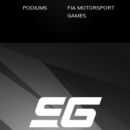
PODIUMS
FIA MOTORSPORT
GAMES