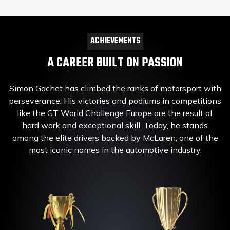
ACHIEVEMENTS
A CAREER BUILT ON PASSION
Simon Gachet has climbed the ranks of motorsport with
perseverance. His victories and podiums in competitions
like the GT World Challenge Europe are the result of
hard work and exceptional skill. Today, he stands
among the elite drivers backed by McLaren, one of the
most iconic names in the automotive industry.