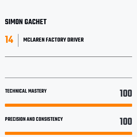
SIMON GACHET
14
MCLAREN FACTORY DRIVER
100
TECHNICAL MASTERY
100
PRECISION AND CONSISTENCY