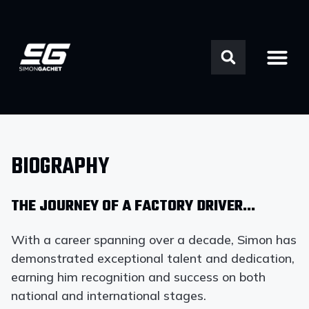
BIOGRAPHY
THE JOURNEY OF A FACTORY DRIVER…
With a career spanning over a decade, Simon has
demonstrated exceptional talent and dedication,
earning him recognition and success on both
national and international stages.