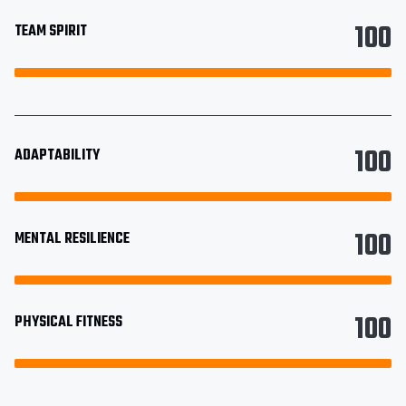
100
TEAM SPIRIT
100
ADAPTABILITY
100
MENTAL RESILIENCE
100
PHYSICAL FITNESS