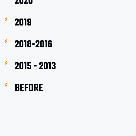
2020
2019
2018-2016
2015 - 2013
BEFORE