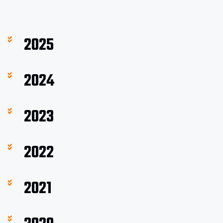
2025
2024
2023
2022
2021