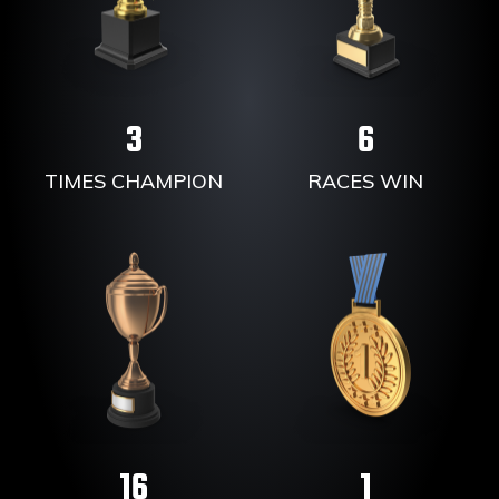
3
6
TIMES CHAMPION
RACES WIN
16
1